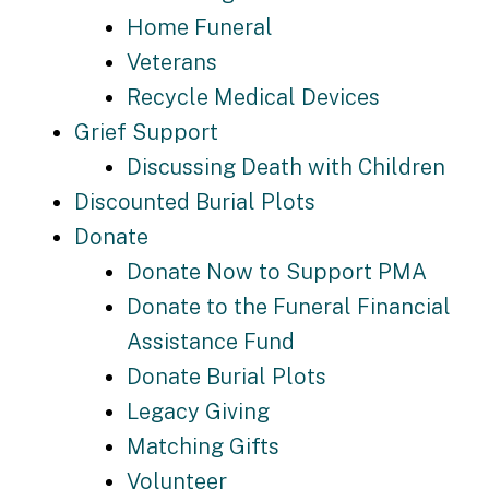
Home Funeral
Veterans
Recycle Medical Devices
Grief Support
Discussing Death with Children
Discounted Burial Plots
Donate
Donate Now to Support PMA
Donate to the Funeral Financial
Assistance Fund
Donate Burial Plots
Legacy Giving
Matching Gifts
Volunteer