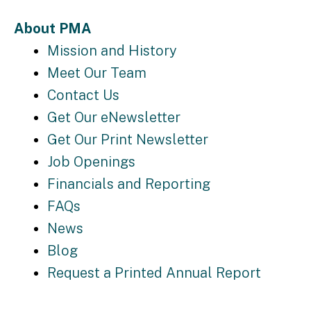
About PMA
Mission and History
Meet Our Team
Contact Us
Get Our eNewsletter
Get Our Print Newsletter
Job Openings
Financials and Reporting
FAQs
News
Blog
Request a Printed Annual Report