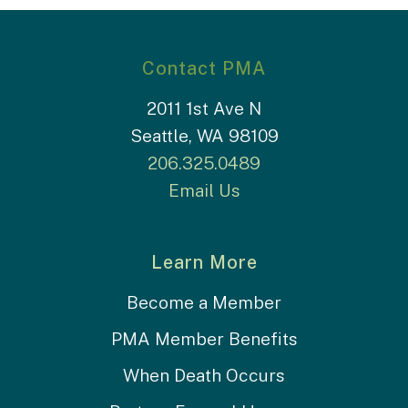
Contact PMA
2011 1st Ave N
Seattle, WA 98109
206.325.0489
Email Us
Learn More
Become a Member
PMA Member Benefits
When Death Occurs