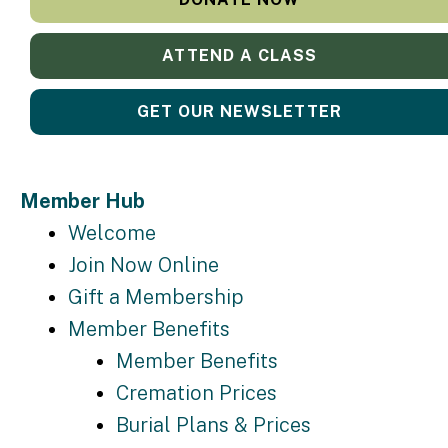
ATTEND A CLASS
GET OUR NEWSLETTER
Member Hub
Welcome
Join Now Online
Gift a Membership
Member Benefits
Member Benefits
Cremation Prices
Burial Plans & Prices