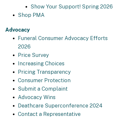
Show Your Support! Spring 2026
Shop PMA
Advocacy
Funeral Consumer Advocacy Efforts
2026
Price Survey
Increasing Choices
Pricing Transparency
Consumer Protection
Submit a Complaint
Advocacy Wins
Deathcare Superconference 2024
Contact a Representative