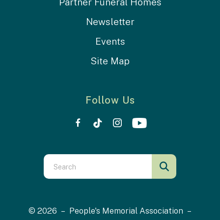
Partner Funeral Homes
Newsletter
Events
Site Map
Follow Us
Use
the
up
and
© 2026 – People's Memorial Association –