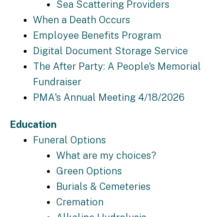
Sea Scattering Providers
When a Death Occurs
Employee Benefits Program
Digital Document Storage Service
The After Party: A People's Memorial
Fundraiser
PMA's Annual Meeting 4/18/2026
Education
Funeral Options
What are my choices?
Green Options
Burials & Cemeteries
Cremation