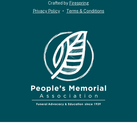
down
Crafted by
Firespring
arrows
Privacy Policy
Terms & Conditions
to
select
a
result.
Press
enter
to
go
to
the
selected
search
result.