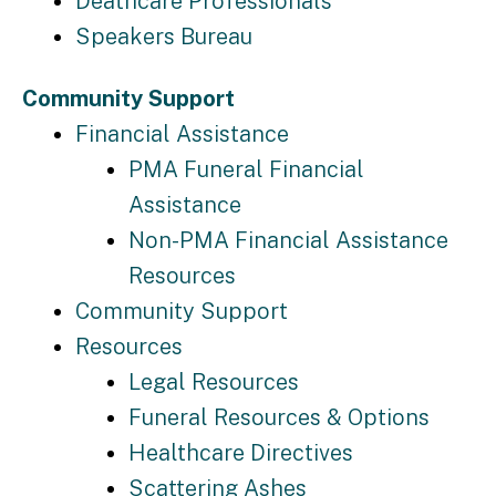
Deathcare Professionals
Speakers Bureau
Community Support
Financial Assistance
PMA Funeral Financial
Assistance
Non-PMA Financial Assistance
Resources
Community Support
Resources
Legal Resources
Funeral Resources & Options
Healthcare Directives
Scattering Ashes