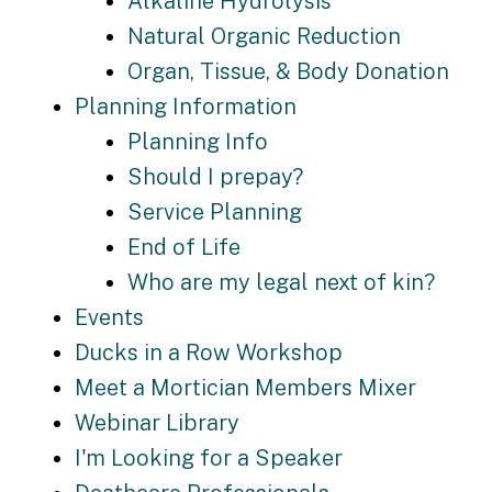
Alkaline Hydrolysis
Natural Organic Reduction
Organ, Tissue, & Body Donation
Planning Information
Planning Info
Should I prepay?
Service Planning
End of Life
Who are my legal next of kin?
Events
Ducks in a Row Workshop
Meet a Mortician Members Mixer
Webinar Library
I'm Looking for a Speaker