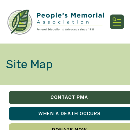
MEN
Site Map
CONTACT PMA
WHEN A DEATH OCCURS
DONATE NOW