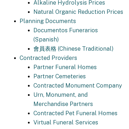
Alkaline Hydrolysis Prices
Natural Organic Reduction Prices
Planning Documents
Documentos Funerarios
(Spanish)
會員表格 (Chinese Traditional)
Contracted Providers
Partner Funeral Homes
Partner Cemeteries
Contracted Monument Company
Urn, Monument, and
Merchandise Partners
Contracted Pet Funeral Homes
Virtual Funeral Services