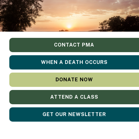
CONTACT PMA
WHEN A DEATH OCCURS
DONATE NOW
ATTEND A CLASS
GET OUR NEWSLETTER