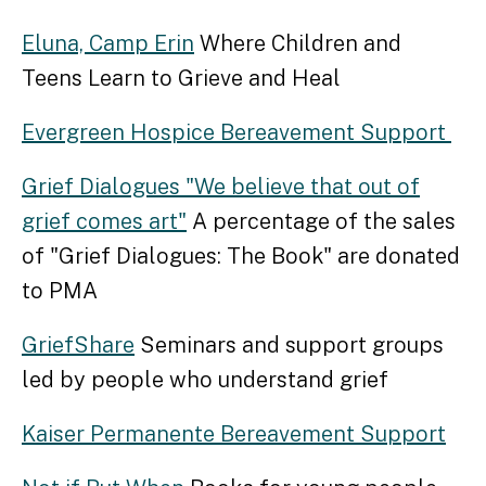
Eluna, Camp Erin
Where Children and
Teens Learn to Grieve and Heal
Evergreen Hospice Bereavement Support
Grief Dialogues "We believe that out of
grief comes art"
A percentage of the sales
of "Grief Dialogues: The Book" are donated
to PMA
GriefShare
Seminars and support groups
led by people who understand grief
Kaiser Permanente Bereavement Support