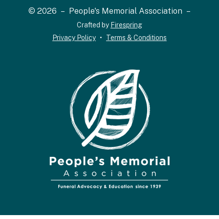
and
© 2026 – People's Memorial Association –
down
Crafted by
Firespring
arrows
Privacy Policy
Terms & Conditions
to
select
a
result.
Press
enter
to
go
to
the
selected