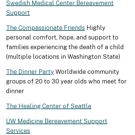
Swedish Medical Center Bereavement
Support
The Compassionate Friends
Highly
personal comfort, hope, and support to
families experiencing the death of a child
(multiple locations in Washington State)
The Dinner Party
Worldwide community
groups of 20 to 30 year olds who meet for
dinner
The Healing Center of Seattle
UW Medicine Bereavement Support
Services