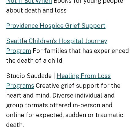
Not if But When
Books for young people
about death and loss
Providence Hospice Grief Support
Seattle Children's Hospital Journey
Program
For families that has experienced
the death of a child
Studio Saudade |
Healing From Loss
Programs
Creative grief support for the
heart and mind. Diverse individual and
group formats offered in-person and
online for expected, sudden or traumatic
death.