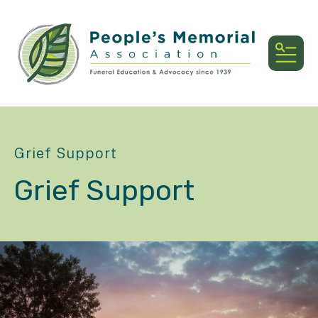
MEN
Grief Support
Grief Support