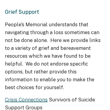
Grief Support
People's Memorial understands that
navigating through a loss sometimes can
not be done alone. Here we provide links
to a variety of grief and bereavement
resources which we have found to be
helpful. We do not endorse specific
options, but rather provide this
information to enable you to make the
best choices for yourself.
Crisis Connections
Survivors of Suicide
Support Groups