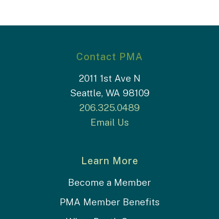
Contact PMA
2011 1st Ave N
Seattle, WA 98109
206.325.0489
Email Us
Learn More
Become a Member
PMA Member Benefits