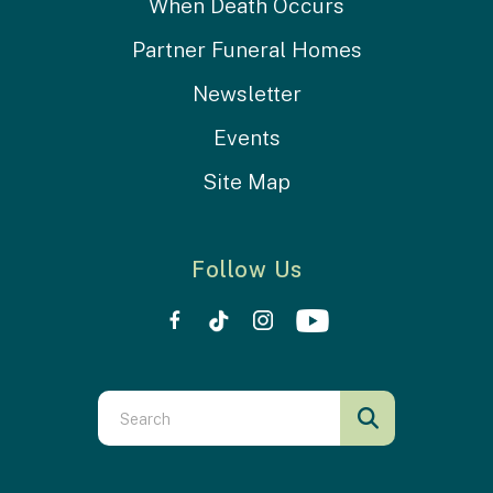
When Death Occurs
Partner Funeral Homes
Newsletter
Events
Site Map
Follow Us
Use
the
up