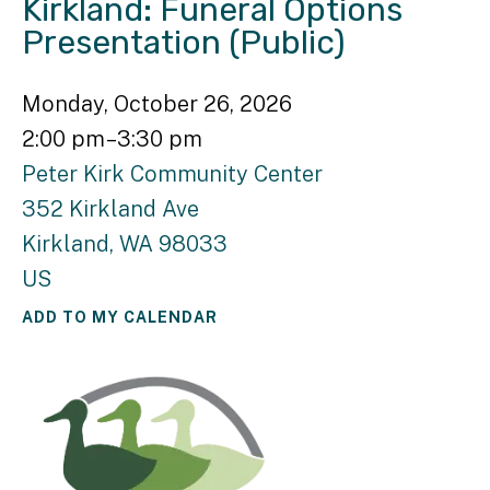
Kirkland: Funeral Options
Presentation (Public)
Monday, October 26, 2026
2:00 pm
3:30 pm
Peter Kirk Community Center
352 Kirkland Ave
Kirkland,
WA
98033
US
ADD TO MY CALENDAR