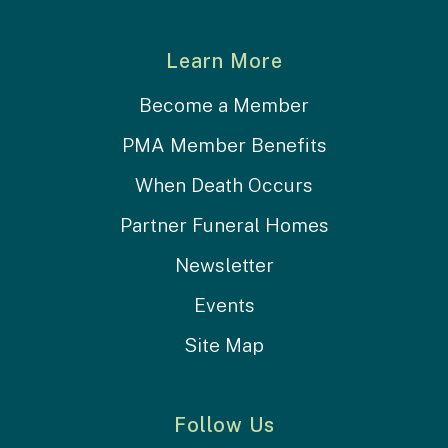
Learn More
Become a Member
PMA Member Benefits
When Death Occurs
Partner Funeral Homes
Newsletter
Events
Site Map
Follow Us