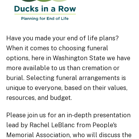
Have you made your end of life plans?
When it comes to choosing funeral
options, here in Washington State we have
more available to us than cremation or
burial. Selecting funeral arrangements is
unique to everyone, based on their values,
resources, and budget.
Please join us for an in-depth presentation
lead by Rachel LeBlanc from People's
Memorial Association, who will discuss the