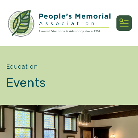
MEN
Education
Events