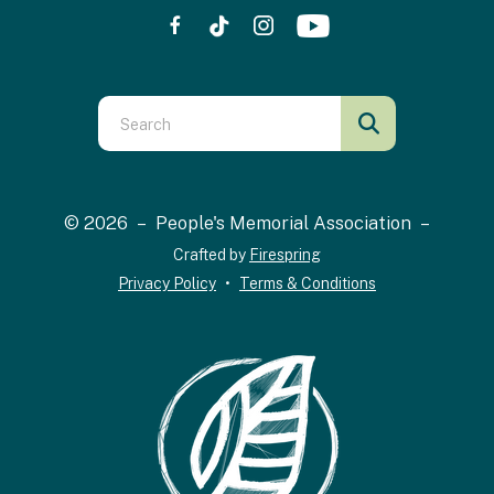
Use
the
up
and
© 2026 – People's Memorial Association –
down
Crafted by
Firespring
arrows
Privacy Policy
Terms & Conditions
to
select
a
result.
Press
enter