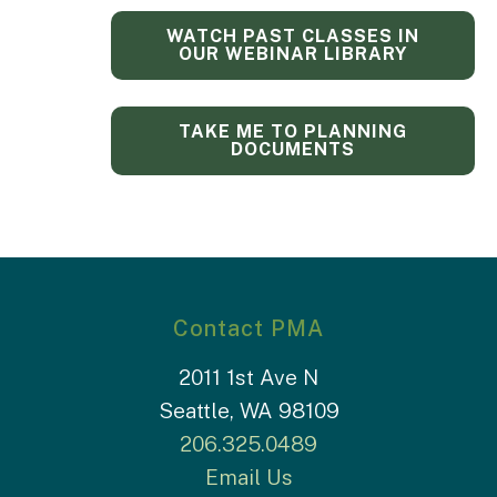
WATCH PAST CLASSES IN
OUR WEBINAR LIBRARY
TAKE ME TO PLANNING
DOCUMENTS
Contact PMA
2011 1st Ave N
Seattle, WA 98109
206.325.0489
Email Us