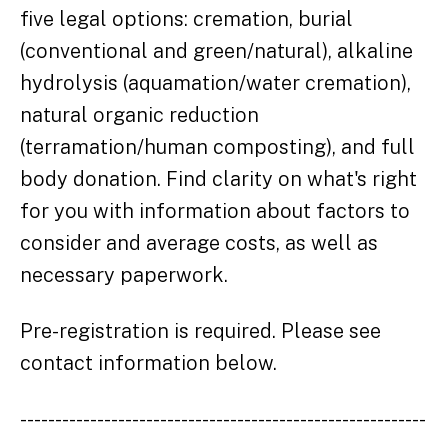
five legal options: cremation, burial
(conventional and green/natural), alkaline
hydrolysis (aquamation/water cremation),
natural organic reduction
(terramation/human composting), and full
body donation. Find clarity on what's right
for you with information about factors to
consider and average costs, as well as
necessary paperwork.
Pre-registration is required. Please see
contact information below.
----------------------------------------------------------