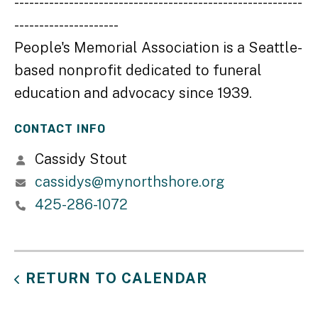
----------------------------------------------------------
---------------------
People's Memorial Association is a Seattle-
based nonprofit dedicated to funeral
education and advocacy since 1939.
CONTACT INFO
Cassidy Stout
cassidys@mynorthshore.org
425-286-1072
RETURN TO CALENDAR