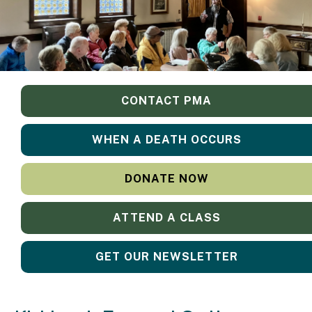
CONTACT PMA
WHEN A DEATH OCCURS
DONATE NOW
ATTEND A CLASS
GET OUR NEWSLETTER