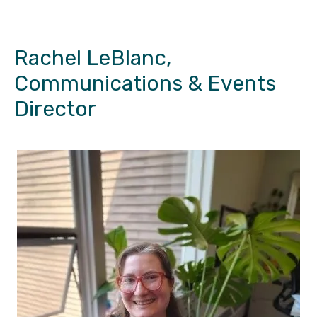
Rachel LeBlanc,
Communications & Events
Director