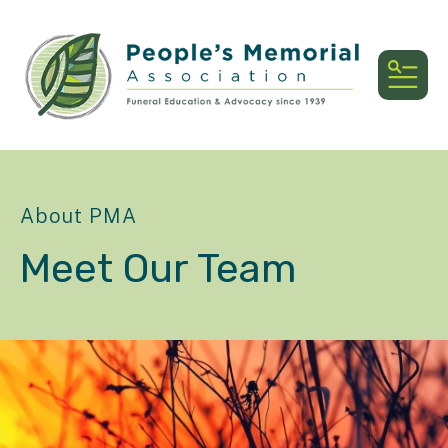
MEN
About PMA
Meet Our Team