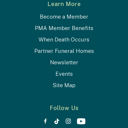
Learn More
Become a Member
PMA Member Benefits
When Death Occurs
Partner Funeral Homes
Newsletter
Events
Site Map
Follow Us