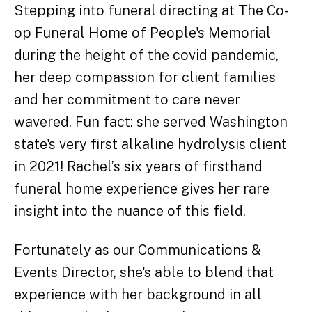
Stepping into funeral directing at The Co-
op Funeral Home of People's Memorial
during the height of the covid pandemic,
her deep compassion for client families
and her commitment to care never
wavered. Fun fact: she served Washington
state's very first alkaline hydrolysis client
in 2021! Rachel’s six years of firsthand
funeral home experience gives her rare
insight into the nuance of this field.
Fortunately as our Communications &
Events Director, she's able to blend that
experience with her background in all