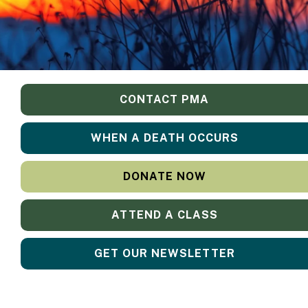
CONTACT PMA
WHEN A DEATH OCCURS
DONATE NOW
ATTEND A CLASS
GET OUR NEWSLETTER