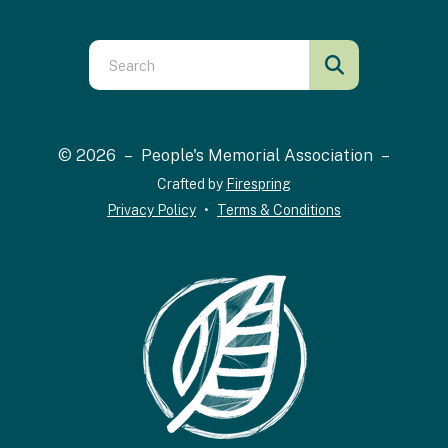
Use
the
up
and
© 2026 – People's Memorial Association –
down
Crafted by
Firespring
arrows
Privacy Policy
Terms & Conditions
to
select
a
result.
Press
enter
to