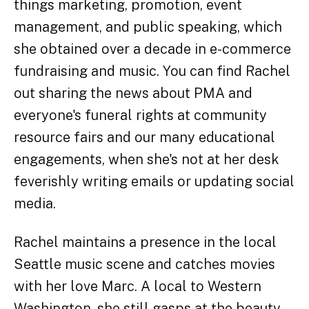
things marketing, promotion, event
management, and public speaking, which
she obtained over a decade in e-commerce
fundraising and music. You can find Rachel
out sharing the news about PMA and
everyone's funeral rights at community
resource fairs and our many educational
engagements, when she's not at her desk
feverishly writing emails or updating social
media.
Rachel maintains a presence in the local
Seattle music scene and catches movies
with her love Marc. A local to Western
Washington, she still gasps at the beauty