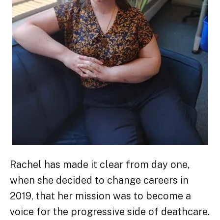
Rachel has made it clear from day one,
when she decided to change careers in
2019, that her mission was to become a
voice for the progressive side of deathcare.