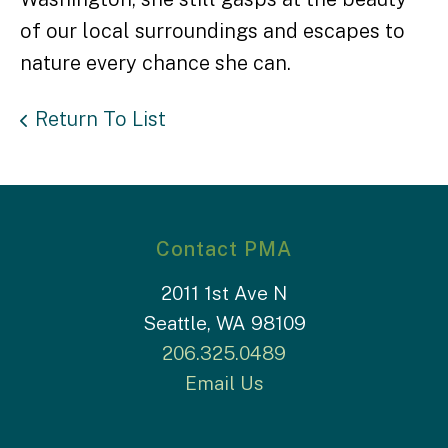
of our local surroundings and escapes to
nature every chance she can.
Return To List
Contact PMA
2011 1st Ave N
Seattle, WA 98109
206.325.0489
Email Us