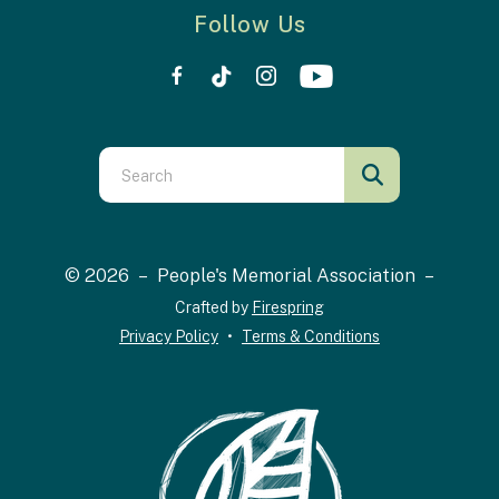
Follow Us
Use
the
up
and
© 2026 – People's Memorial Association –
down
Crafted by
Firespring
arrows
Privacy Policy
Terms & Conditions
to
select
a
result.