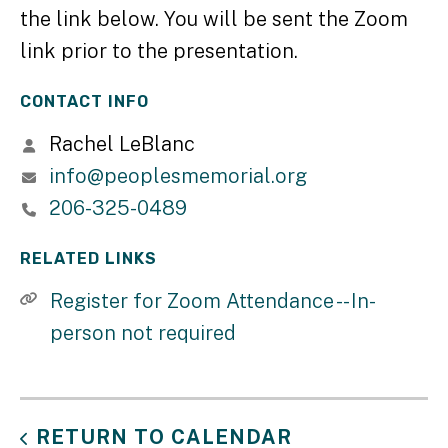
the link below. You will be sent the Zoom
link prior to the presentation.
CONTACT INFO
Rachel LeBlanc
info@peoplesmemorial.org
206-325-0489
RELATED LINKS
Register for Zoom Attendance -- In-
person not required
RETURN TO CALENDAR