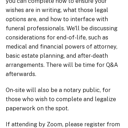
you can complete now to ensure your
wishes are in writing, what those legal
options are, and how to interface with
funeral professionals. We'll be discussing
considerations for end-of-life, such as
medical and financial powers of attorney,
basic estate planning, and after-death
arrangements. There will be time for Q&A
afterwards.
On-site will also be a notary public, for
those who wish to complete and legalize
paperwork on the spot.
If attending by Zoom, please register from