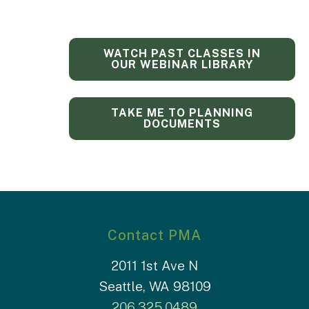
WATCH PAST CLASSES IN
OUR WEBINAR LIBRARY
TAKE ME TO PLANNING
DOCUMENTS
Contact PMA
2011 1st Ave N
Seattle, WA 98109
206.325.0489