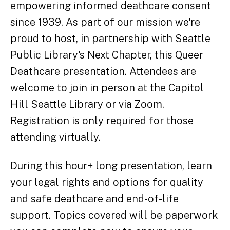
empowering informed deathcare consent
since 1939. As part of our mission we're
proud to host, in partnership with Seattle
Public Library's Next Chapter, this Queer
Deathcare presentation. Attendees are
welcome to join in person at the Capitol
Hill Seattle Library or via Zoom.
Registration is only required for those
attending virtually.
During this hour+ long presentation, learn
your legal rights and options for quality
and safe deathcare and end-of-life
support. Topics covered will be paperwork