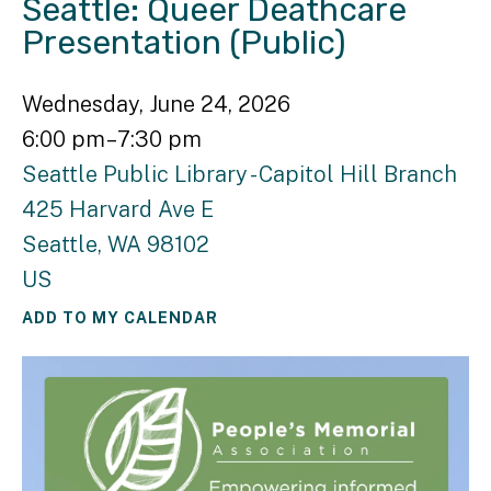
Seattle: Queer Deathcare
Presentation (Public)
Wednesday, June 24, 2026
6:00 pm
7:30 pm
Seattle Public Library - Capitol Hill Branch
425 Harvard Ave E
Seattle,
WA
98102
US
ADD TO MY CALENDAR