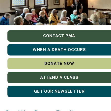
CONTACT PMA
WHEN A DEATH OCCURS
DONATE NOW
ATTEND A CLASS
GET OUR NEWSLETTER