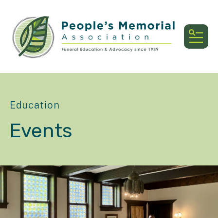
MEN
Education
Events