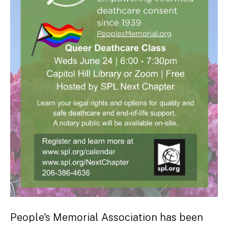
People's Memorial Association has been