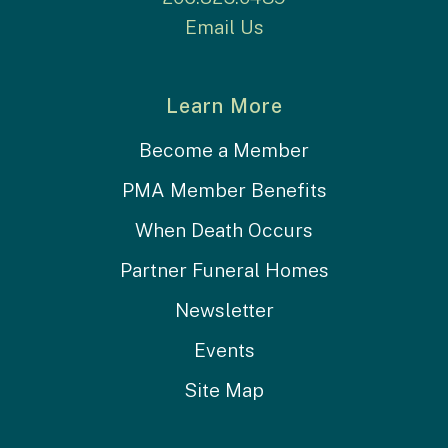
Email Us
Learn More
Become a Member
PMA Member Benefits
When Death Occurs
Partner Funeral Homes
Newsletter
Events
Site Map